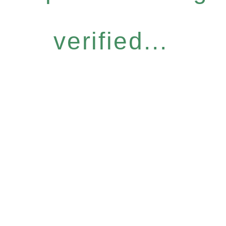
verified...