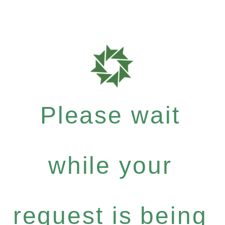
Please wait
while your
request is being