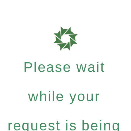
Please wait
while your
request is being