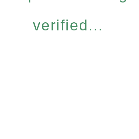
verified...