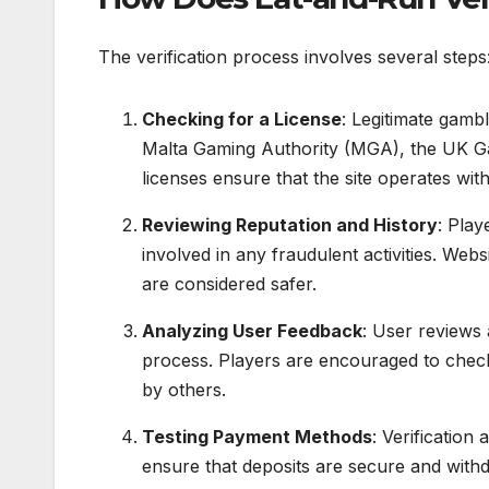
The verification process involves several steps
Checking for a License
: Legitimate gamb
Malta Gaming Authority (MGA), the UK G
licenses ensure that the site operates wit
Reviewing Reputation and History
: Play
involved in any fraudulent activities. Webs
are considered safer.
Analyzing User Feedback
: User reviews 
process. Players are encouraged to chec
by others.
Testing Payment Methods
: Verification
ensure that deposits are secure and withd