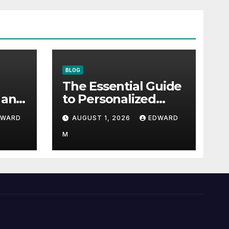
BLOG
The Essential Guide
 and
to Personalized
t
Joint Pain
DWARD
AUGUST 1, 2026
EDWARD
Treatment
M