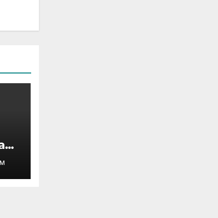
 and
t
 M