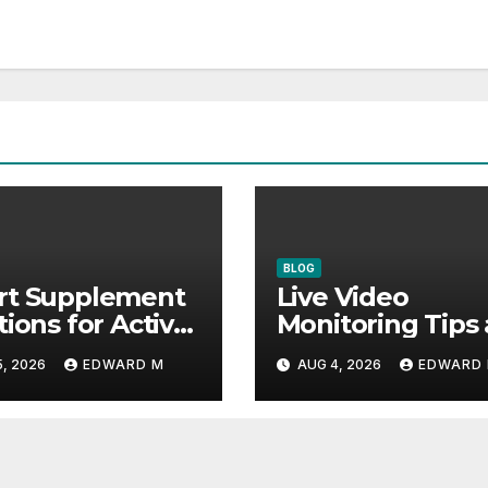
BLOG
rt Supplement
Live Video
tions for Active
Monitoring Tips
styles and Peak
Guide to Protec
, 2026
EDWARD M
AUG 4, 2026
EDWARD
lness
Critical
Infrastructure