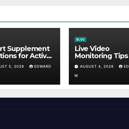
BLOG
rt Supplement
Live Video
tions for Active
Monitoring Tips
styles and Peak
Guide to Protec
UST 5, 2026
EDWARD
AUGUST 4, 2026
E
lness
Critical
Infrastructure
M