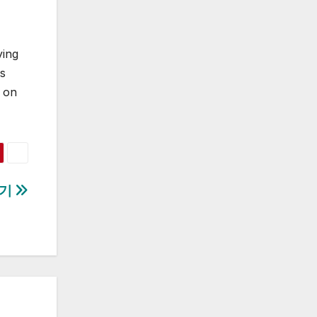
ying
is
s on
이기