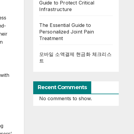
Guide to Protect Critical
Infrastructure
ess
The Essential Guide to
nd-
Personalized Joint Pain
heir
Treatment
on
모바일 소액결제 현금화 체크리스
트
 with
Recent Comments
No comments to show.
ng
users’