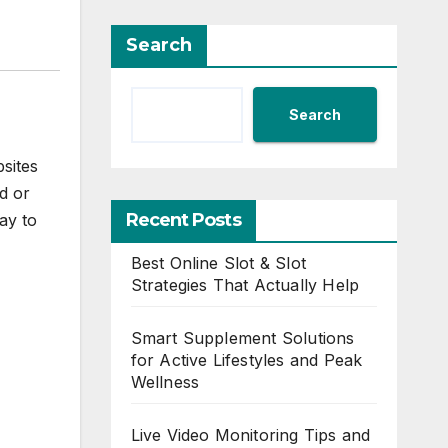
Search
Search
sites
ud or
Recent Posts
ay to
Best Online Slot & Slot
Strategies That Actually Help
Smart Supplement Solutions
for Active Lifestyles and Peak
Wellness
Live Video Monitoring Tips and