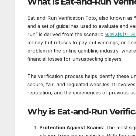
What is Eat-and-Run Verifi
Eat-and-Run Verification Toto, also known as “S
and a set of guidelines used to evaluate and ver
run” is derived from the scenario
먹튀사이트 
money but refuses to pay out winnings, or one
problem in the online gambling industry, where
financial losses for unsuspecting players.
The verification process helps identify these u
secure, fair, and regulated websites. It involves
reputation, and the experiences of previous use
Why is Eat-and-Run Verifi
Protection Against Scams
: The most sig
players from scam websites. With the risi