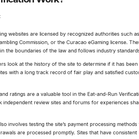
:
ling websites are licensed by recognized authorities such as
ambling Commission, or the Curacao eGaming license. The
hin the boundaries of the law and follows industry standard
ers look at the history of the site to determine if it has been
ites with a long track record of fair play and satisfied cust
and ratings are a valuable tool in the Eat-and-Run Verificat
k independent review sites and forums for experiences sh
 also involves testing the site’s payment processing methods 
rawals are processed promptly. Sites that have consistent