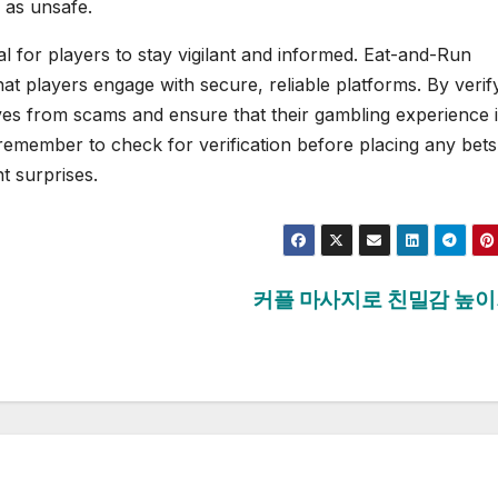
 as unsafe.
al for players to stay vigilant and informed. Eat-and-Run
that players engage with secure, reliable platforms. By verif
lves from scams and ensure that their gambling experience 
remember to check for verification before placing any bet
t surprises.
커플 마사지로 친밀감 높