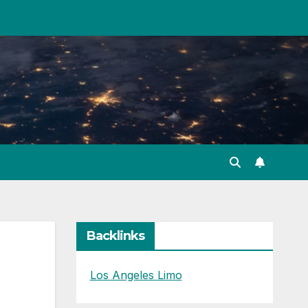
Backlinks
Los Angeles Limo