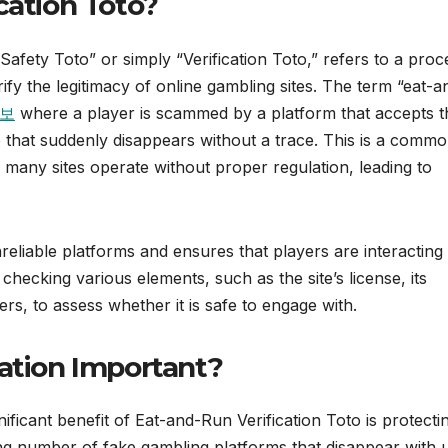
cation Toto?
afety Toto” or simply “Verification Toto,” refers to a proc
ify the legitimacy of online gambling sites. The term “eat-a
제보
where a player is scammed by a platform that accepts t
 that suddenly disappears without a trace. This is a comm
 many sites operate without proper regulation, leading to
nreliable platforms and ensures that players are interacting
 checking various elements, such as the site’s license, its
rs, to assess whether it is safe to engage with.
cation Important?
nificant benefit of Eat-and-Run Verification Toto is protecti
ng number of fake gambling platforms that disappear with 