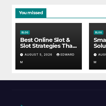
You missed
BLOG
BLOG
Best Online Slot &
Sma
Slot Strategies That
Solu
Actually Help
Life
AUGUST 5, 2026
EDWARD
AUG
Wel
M
M