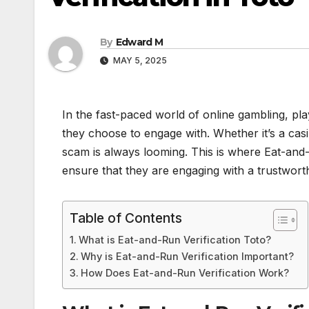
By
Edward M
MAY 5, 2025
In the fast-paced world of online gambling, pla
they choose to engage with. Whether it’s a casin
scam is always looming. This is where Eat-and-
ensure that they are engaging with a trustworth
Table of Contents
What is Eat-and-Run Verification Toto?
Why is Eat-and-Run Verification Important?
How Does Eat-and-Run Verification Work?