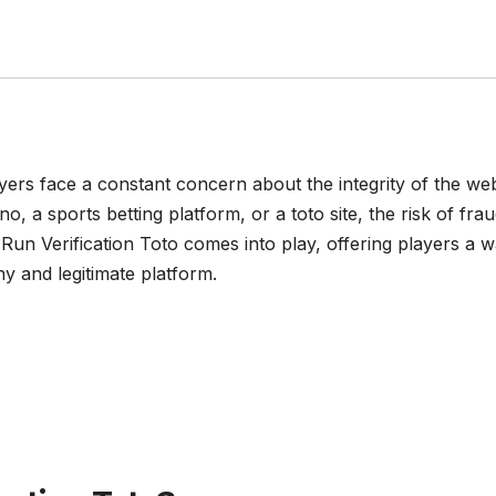
yers face a constant concern about the integrity of the web
o, a sports betting platform, or a toto site, the risk of fra
Run Verification Toto comes into play, offering players a w
y and legitimate platform.