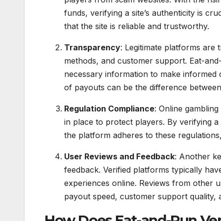
funds, verifying a site’s authenticity is c
that the site is reliable and trustworthy.
Transparency
: Legitimate platforms are 
methods, and customer support. Eat-and-R
necessary information to make informed de
of payouts can be the difference between 
Regulation Compliance
: Online gambling 
in place to protect players. By verifying
the platform adheres to these regulations,
User Reviews and Feedback
: Another ke
feedback. Verified platforms typically hav
experiences online. Reviews from other use
payout speed, customer support quality, 
How Does Eat-and-Run Ver