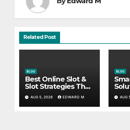
By
Edward M
Related Post
BLOG
BLOG
Best Online Slot &
Sma
Slot Strategies That
Solu
Actually Help
Life
AUG 5, 2026
EDWARD M
AUG 5
Wel