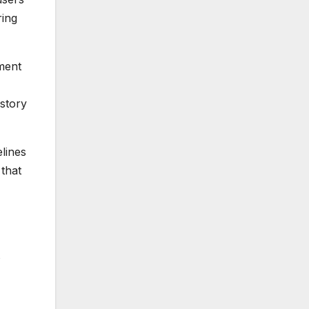
ring
yment
istory
elines
 that
s