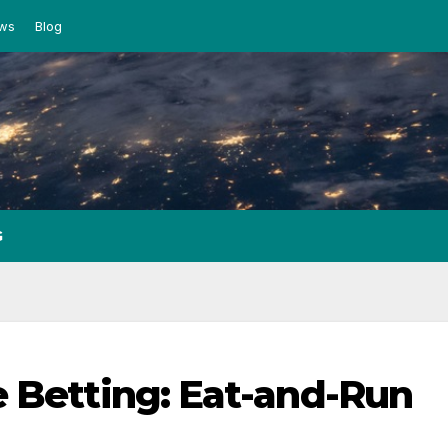
ws
Blog
G
e Betting: Eat-and-Run