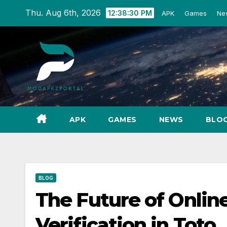
Skip
Thu. Aug 6th, 2026
12:38:31 PM
APK
Games
Ne
to
content
APK
GAMES
NEWS
BLO
BLOG
The Future of Onlin
Verification in Toto