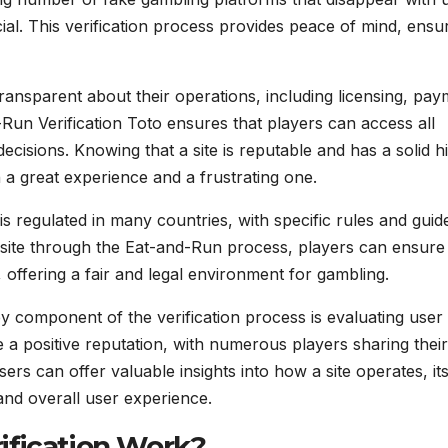
rucial. This verification process provides peace of mind, ensu
transparent about their operations, including licensing, pa
un Verification Toto ensures that players can access all
cisions. Knowing that a site is reputable and has a solid h
a great experience and a frustrating one.
is regulated in many countries, with specific rules and guid
 a site through the Eat-and-Run process, players can ensure
 offering a fair and legal environment for gambling.
y component of the verification process is evaluating user
e a positive reputation, with numerous players sharing their
rs can offer valuable insights into how a site operates, it
and overall user experience.
ification Work?