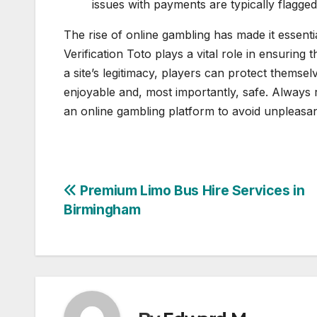
issues with payments are typically flagged
The rise of online gambling has made it essenti
Verification Toto plays a vital role in ensuring 
a site’s legitimacy, players can protect themse
enjoyable and, most importantly, safe. Always 
an online gambling platform to avoid unpleasan
Post
Premium Limo Bus Hire Services in
Birmingham
navigation