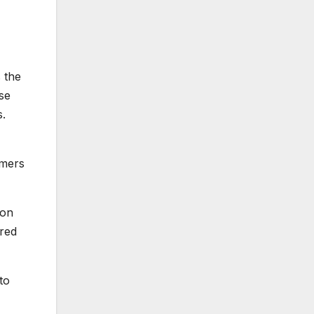
 the
se
s.
omers
ion
ared
to