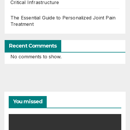
Critical Infrastructure
The Essential Guide to Personalized Joint Pain
Treatment
Recent Comments
No comments to show.
You missed