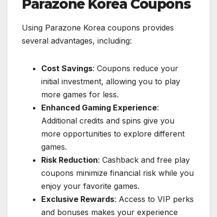
Parazone Korea Coupons
Using Parazone Korea coupons provides
several advantages, including:
Cost Savings
: Coupons reduce your
initial investment, allowing you to play
more games for less.
Enhanced Gaming Experience
:
Additional credits and spins give you
more opportunities to explore different
games.
Risk Reduction
: Cashback and free play
coupons minimize financial risk while you
enjoy your favorite games.
Exclusive Rewards
: Access to VIP perks
and bonuses makes your experience