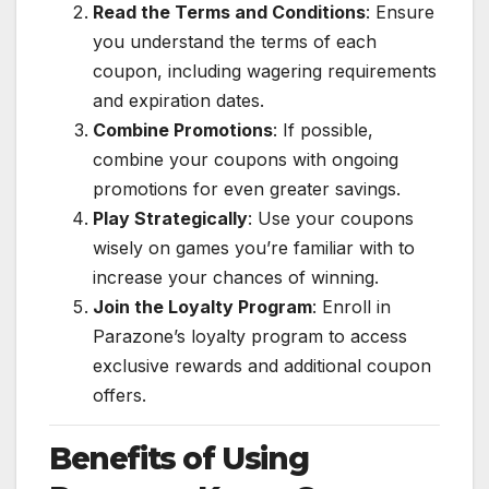
Read the Terms and Conditions
: Ensure
you understand the terms of each
coupon, including wagering requirements
and expiration dates.
Combine Promotions
: If possible,
combine your coupons with ongoing
promotions for even greater savings.
Play Strategically
: Use your coupons
wisely on games you’re familiar with to
increase your chances of winning.
Join the Loyalty Program
: Enroll in
Parazone’s loyalty program to access
exclusive rewards and additional coupon
offers.
Benefits of Using