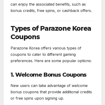
can enjoy the associated benefits, such as
bonus credits, free spins, or cashback offers.
Types of Parazone Korea
Coupons
Parazone Korea offers various types of
coupons to cater to different gaming
preferences. Here are some popular options:
1. Welcome Bonus Coupons
New users can take advantage of welcome
bonus coupons that provide additional credits
or free spins upon signing up.