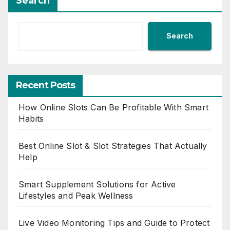
Search
Search
Recent Posts
How Online Slots Can Be Profitable With Smart
Habits
Best Online Slot & Slot Strategies That Actually
Help
Smart Supplement Solutions for Active
Lifestyles and Peak Wellness
Live Video Monitoring Tips and Guide to Protect