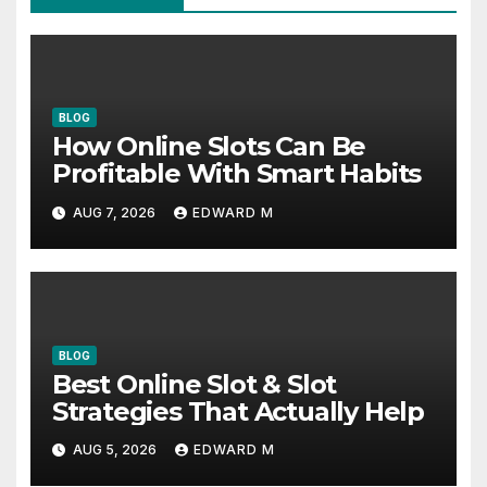
BLOG
How Online Slots Can Be
Profitable With Smart Habits
AUG 7, 2026
EDWARD M
BLOG
Best Online Slot & Slot
Strategies That Actually Help
AUG 5, 2026
EDWARD M