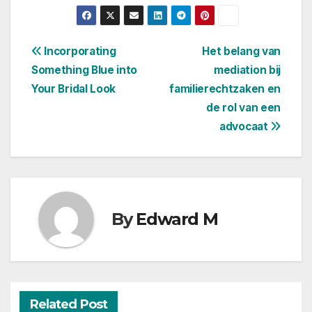
Post
Incorporating
Het belang van
Something Blue into
mediation bij
navigation
Your Bridal Look
familierechtzaken en
de rol van een
advocaat
By
Edward M
Related Post