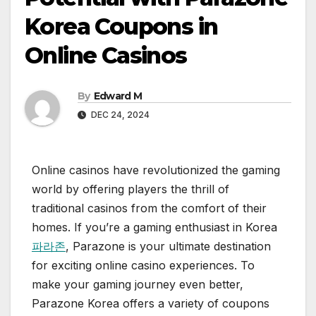
Korea Coupons in
Online Casinos
By
Edward M
DEC 24, 2024
Online casinos have revolutionized the gaming
world by offering players the thrill of
traditional casinos from the comfort of their
homes. If you’re a gaming enthusiast in Korea
파라존
, Parazone is your ultimate destination
for exciting online casino experiences. To
make your gaming journey even better,
Parazone Korea offers a variety of coupons