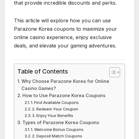
that provide incredible discounts and perks.
This article will explore how you can use
Parazone Korea coupons to maximize your
online casino experience, enjoy exclusive
deals, and elevate your gaming adventures.
Table of Contents
Why Choose Parazone Korea for Online
Casino Games?
How to Use Parazone Korea Coupons
1. Find Available Coupons
2. Redeem Your Coupon
3. Enjoy Your Benefits
Types of Parazone Korea Coupons
1. Welcome Bonus Coupons
2. Deposit Match Coupons