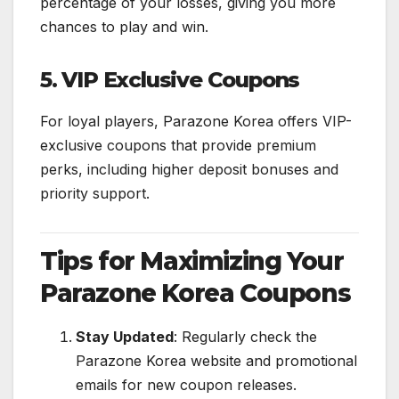
percentage of your losses, giving you more
chances to play and win.
5. VIP Exclusive Coupons
For loyal players, Parazone Korea offers VIP-
exclusive coupons that provide premium
perks, including higher deposit bonuses and
priority support.
Tips for Maximizing Your
Parazone Korea Coupons
Stay Updated
: Regularly check the
Parazone Korea website and promotional
emails for new coupon releases.