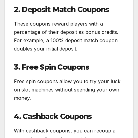
2. Deposit Match Coupons
These coupons reward players with a
percentage of their deposit as bonus credits.
For example, a 100% deposit match coupon
doubles your initial deposit.
3. Free Spin Coupons
Free spin coupons allow you to try your luck
on slot machines without spending your own
money.
4. Cashback Coupons
With cashback coupons, you can recoup a