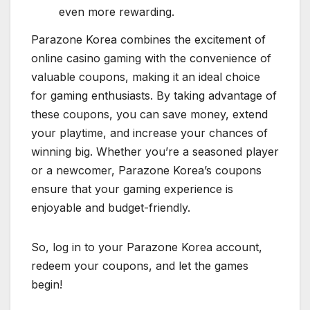
even more rewarding.
Parazone Korea combines the excitement of
online casino gaming with the convenience of
valuable coupons, making it an ideal choice
for gaming enthusiasts. By taking advantage of
these coupons, you can save money, extend
your playtime, and increase your chances of
winning big. Whether you’re a seasoned player
or a newcomer, Parazone Korea’s coupons
ensure that your gaming experience is
enjoyable and budget-friendly.
So, log in to your Parazone Korea account,
redeem your coupons, and let the games
begin!