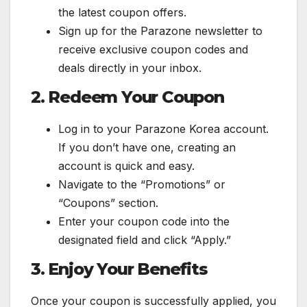
the latest coupon offers.
Sign up for the Parazone newsletter to
receive exclusive coupon codes and
deals directly in your inbox.
2. Redeem Your Coupon
Log in to your Parazone Korea account.
If you don’t have one, creating an
account is quick and easy.
Navigate to the “Promotions” or
“Coupons” section.
Enter your coupon code into the
designated field and click “Apply.”
3. Enjoy Your Benefits
Once your coupon is successfully applied, you