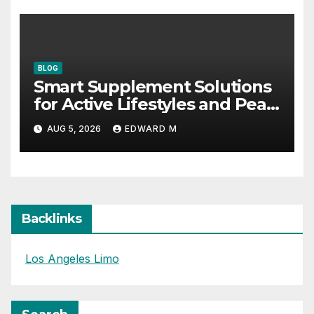
BLOG
Smart Supplement Solutions
for Active Lifestyles and Peak
Wellness
AUG 5, 2026
EDWARD M
Backlinks
Los Angeles Limo