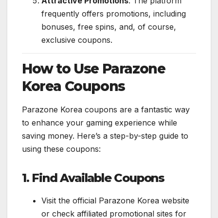
Attractive Promotions
: The platform
frequently offers promotions, including
bonuses, free spins, and, of course,
exclusive coupons.
How to Use Parazone
Korea Coupons
Parazone Korea coupons are a fantastic way
to enhance your gaming experience while
saving money. Here’s a step-by-step guide to
using these coupons:
1. Find Available Coupons
Visit the official Parazone Korea website
or check affiliated promotional sites for