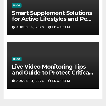
BLOG
Smart Supplement Solutions
for Active Lifestyles and Peak
Wellness
AUGUST 5, 2026
EDWARD M
BLOG
Live Video Monitoring Tips
and Guide to Protect Critical
Infrastructure
AUGUST 4, 2026
EDWARD M