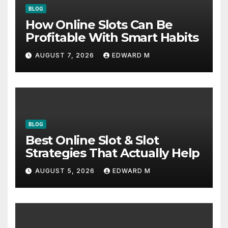
BLOG
How Online Slots Can Be
Profitable With Smart Habits
AUGUST 7, 2026
EDWARD M
BLOG
Best Online Slot & Slot
Strategies That Actually Help
AUGUST 5, 2026
EDWARD M