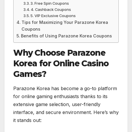
3. Free Spin Coupons
4. Cashback Coupons
5. VIP Exclusive Coupons
Tips for Maximizing Your Parazone Korea
Coupons
Benefits of Using Parazone Korea Coupons
Why Choose Parazone
Korea for Online Casino
Games?
Parazone Korea has become a go-to platform
for online gaming enthusiasts thanks to its
extensive game selection, user-friendly
interface, and secure environment. Here’s why
it stands out: