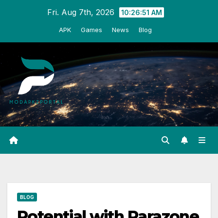
Skip
Fri. Aug 7th, 2026
10:26:52 AM
to
APK
Games
News
Blog
content
BLOG
Potential with Parazone