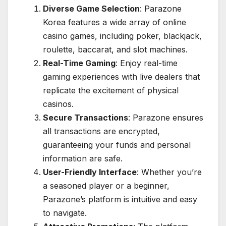
Diverse Game Selection
: Parazone
Korea features a wide array of online
casino games, including poker, blackjack,
roulette, baccarat, and slot machines.
Real-Time Gaming
: Enjoy real-time
gaming experiences with live dealers that
replicate the excitement of physical
casinos.
Secure Transactions
: Parazone ensures
all transactions are encrypted,
guaranteeing your funds and personal
information are safe.
User-Friendly Interface
: Whether you’re
a seasoned player or a beginner,
Parazone’s platform is intuitive and easy
to navigate.