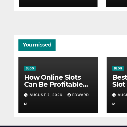
You missed
BLOG
BLOG
How Online Slots
Best
Can Be Profitable
Slot
With Smart Habits
Actu
AUGUST 7, 2026
EDWARD
AUG
M
M