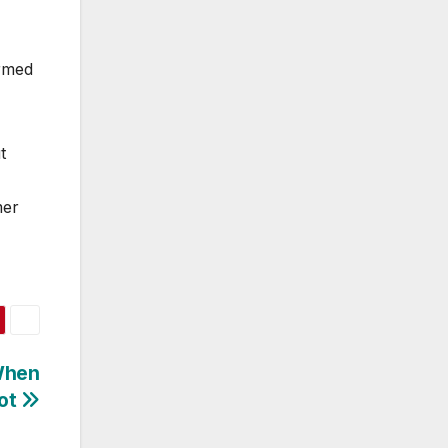
ormed
t
mer
When
lot