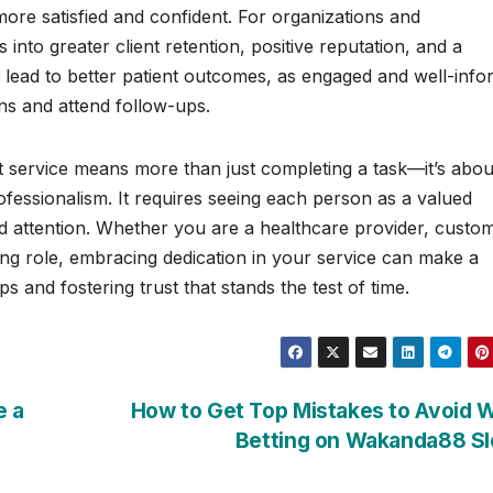
more satisfied and confident. For organizations and
 into greater client retention, positive reputation, and a
an lead to better patient outcomes, as engaged and well-inf
ans and attend follow-ups.
nt service means more than just completing a task—it’s abou
ssionalism. It requires seeing each person as a valued
nd attention. Whether you are a healthcare provider, custo
cing role, embracing dedication in your service can make a
ps and fostering trust that stands the test of time.
e a
How to Get Top Mistakes to Avoid 
Betting on Wakanda88 S