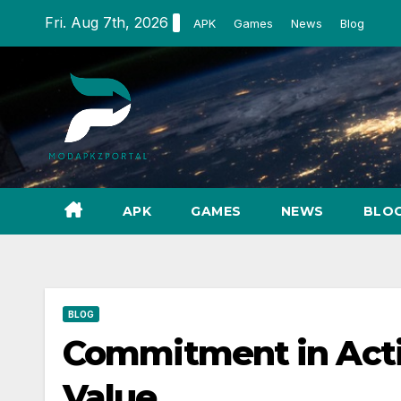
Skip
Fri. Aug 7th, 2026
APK
Games
News
Blog
to
content
APK
GAMES
NEWS
BLO
BLOG
Commitment in Actio
Value