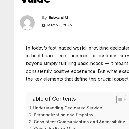
By
Edward M
MAY 23, 2025
In today’s fast-paced world, providing dedicate
in healthcare, legal, financial, or customer serv
beyond simply fulfilling basic needs — it means 
consistently positive experience. But what exact
the key elements that define this crucial aspect
Table of Contents
Understanding Dedicated Service
Personalization and Empathy
Consistent Communication and Accessibility
Going the Extra Mile