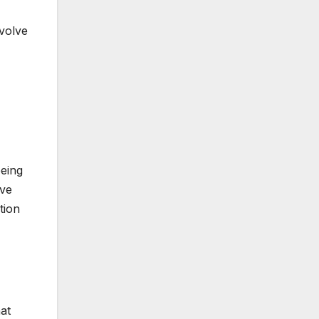
nvolve
being
ive
tion
hat