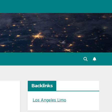
Backlinks
Los Angeles Limo