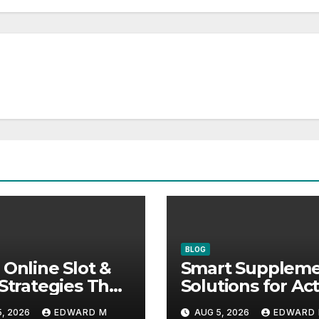
BLOG
 Online Slot &
Smart Supplem
 Strategies That
Solutions for Act
ally Help
Lifestyles and P
, 2026
EDWARD M
AUG 5, 2026
EDWARD