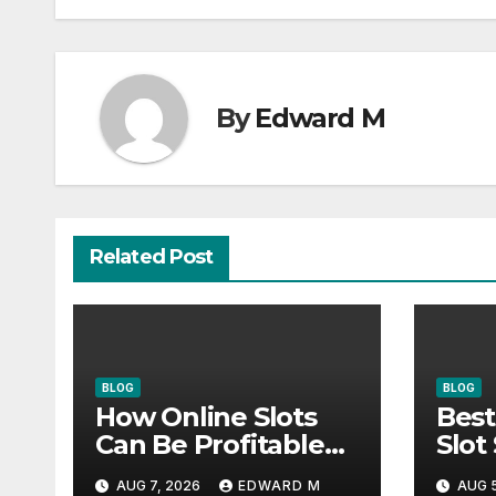
By
Edward M
Related Post
BLOG
BLOG
How Online Slots
Best
Can Be Profitable
Slot
With Smart Habits
Actu
AUG 7, 2026
EDWARD M
AUG 5