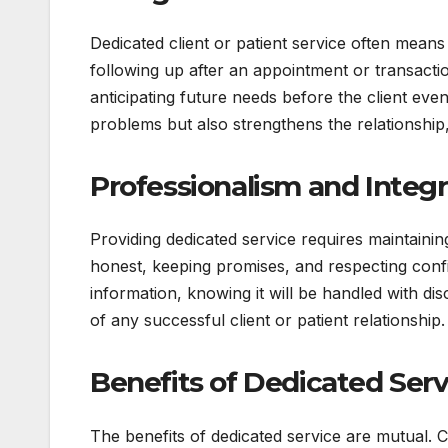
Dedicated client or patient service often mean
following up after an appointment or transacti
anticipating future needs before the client ev
problems but also strengthens the relationship
Professionalism and Integr
Providing dedicated service requires maintainin
honest, keeping promises, and respecting confide
information, knowing it will be handled with dis
of any successful client or patient relationship.
Benefits of Dedicated Serv
The benefits of dedicated service are mutual. C