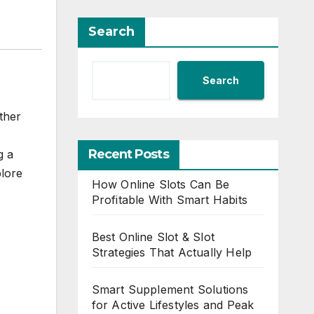
Search
Search
ther
Recent Posts
g a
plore
How Online Slots Can Be
Profitable With Smart Habits
Best Online Slot & Slot
Strategies That Actually Help
Smart Supplement Solutions
for Active Lifestyles and Peak