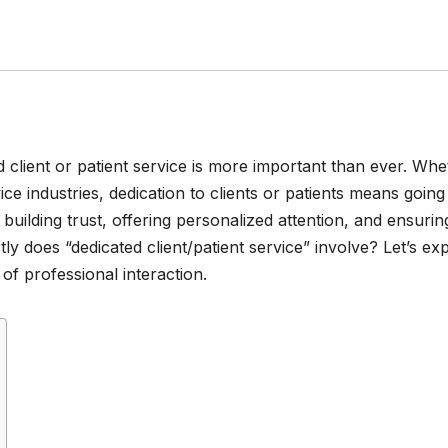
d client or patient service is more important than ever. Whe
ice industries, dedication to clients or patients means going
building trust, offering personalized attention, and ensurin
ly does “dedicated client/patient service” involve? Let’s ex
 of professional interaction.