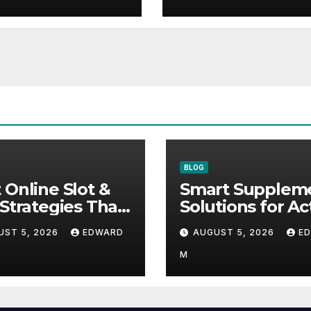
Wellness
BLOG
 Online Slot &
Smart Supplem
 Strategies That
Solutions for Ac
ally Help
Lifestyles and 
UST 5, 2026
EDWARD
AUGUST 5, 2026
E
Wellness
M