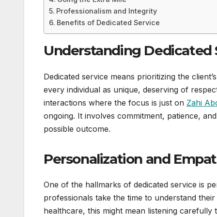
Professionalism and Integrity
Benefits of Dedicated Service
Understanding Dedicated 
Dedicated service means prioritizing the client’s
every individual as unique, deserving of respe
interactions where the focus is just on
Zahi Ab
ongoing. It involves commitment, patience, and 
possible outcome.
Personalization and Empa
One of the hallmarks of dedicated service is pe
professionals take the time to understand their
healthcare, this might mean listening carefully