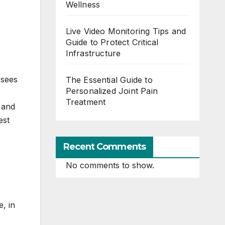
Wellness
Live Video Monitoring Tips and
Guide to Protect Critical
Infrastructure
 sees
The Essential Guide to
Personalized Joint Pain
Treatment
l and
est
Recent Comments
No comments to show.
e, in