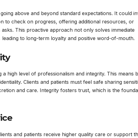
s going above and beyond standard expectations. It could i
on to check on progress, offering additional resources, or
en asks. This proactive approach not only solves immediate
, leading to long-term loyalty and positive word-of-mouth.
ity
g a high level of professionalism and integrity. This means 
ntiality. Clients and patients must feel safe sharing sensit
cretion and care. Integrity fosters trust, which is the founda
ice
lients and patients receive higher quality care or support t