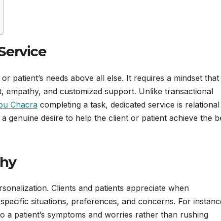
Service
 or patient’s needs above all else. It requires a mindset that
ct, empathy, and customized support. Unlike transactional
ou Chacra
completing a task, dedicated service is relationa
a genuine desire to help the client or patient achieve the b
thy
rsonalization. Clients and patients appreciate when
 specific situations, preferences, and concerns. For instanc
 to a patient’s symptoms and worries rather than rushing