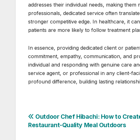
addresses their individual needs, making them 
professionals, dedicated service often translates
stronger competitive edge. In healthcare, it c
patients are more likely to follow treatment pl
In essence, providing dedicated client or patie
commitment, empathy, communication, and profe
individual and responding with genuine care a
service agent, or professional in any client-fa
profound difference, building lasting relationshi
Post
Outdoor Chef Hibachi: How to Creat
Restaurant-Quality Meal Outdoors
navigation