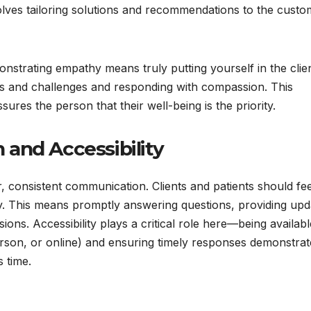
volves tailoring solutions and recommendations to the custo
onstrating empathy means truly putting yourself in the clien
gs and challenges and responding with compassion. This
ures the person that their well-being is the priority.
and Accessibility
r, consistent communication. Clients and patients should fee
y. This means promptly answering questions, providing upd
ons. Accessibility plays a critical role here—being availabl
erson, or online) and ensuring timely responses demonstrat
s time.