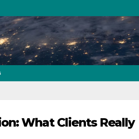
G
n: What Clients Really