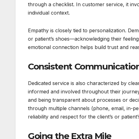
through a checklist. In customer service, it in
individual context.
Empathy is closely tied to personalization. Dem
or patient’s shoes—acknowledging their feelin
emotional connection helps build trust and reass
Consistent Communication 
Dedicated service is also characterized by clea
informed and involved throughout their journe
and being transparent about processes or decisi
through multiple channels (phone, email, in-p
reliability and respect for the client’s or patient’
Going the Extra Mile