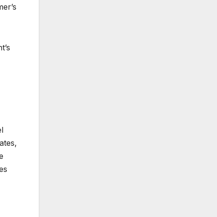
mer’s
t’s
l
ates,
e
es