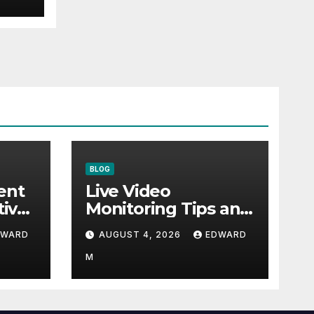
BLOG
ent
Live Video
tive
Monitoring Tips and
Peak
Guide to Protect
DWARD
AUGUST 4, 2026
EDWARD
Critical
Infrastructure
M