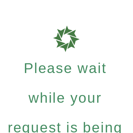
Please wait
while your
request is being