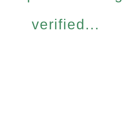
verified...